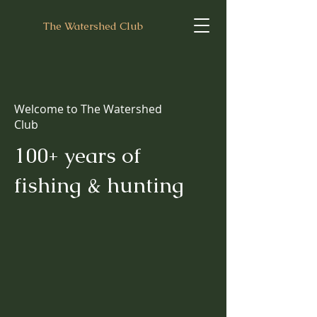
The Watershed Club
Welcome to The Watershed
Club
100+ years of
fishing & hunting