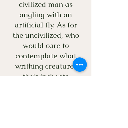
civilized man as
angling with an
artificial fly. As for
the uncivilized, who
would care to
contemplate what
writhing creatures
their inchoate
consciences allow
them to skewer
upon a hook?”
― David James Duncan,
The