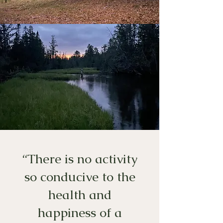
“There is no activity
so conducive to the
health and
happiness of a